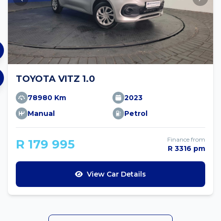
TOYOTA VITZ 1.0
78980 Km
2023
Manual
Petrol
Finance from
R 179 995
R 3316 pm
View Car Details