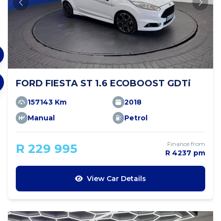
FORD FIESTA ST 1.6 ECOBOOST GDTi
157143 Km
2018
Manual
Petrol
Finance from
R 229 995
R 4237 pm
View Car Details