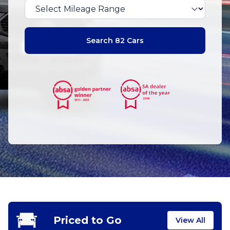
Search 82 Cars
Priced to Go
View All