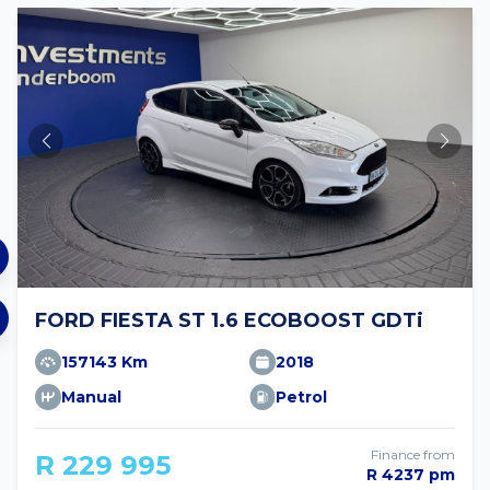
FORD FIESTA ST 1.6 ECOBOOST GDTi
157143 Km
2018
Manual
Petrol
Finance from
R 229 995
R 4237 pm