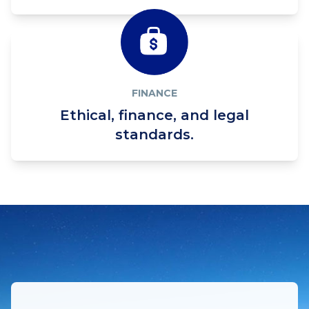
FINANCE
Ethical, finance, and legal
standards.