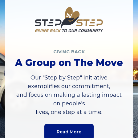
GIVING BACK
A Group on The Move
Our "Step by Step" initiative
exemplifies our commitment,
and focus on making a lasting impact
on people's
lives, one step at a time.
Read More