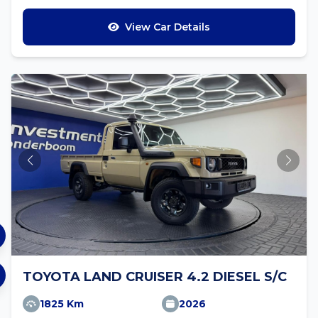
View Car Details
TOYOTA LAND CRUISER 4.2 DIESEL S/C
1825 Km
2026