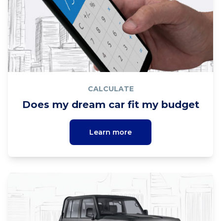
CALCULATE
Does my dream car fit my budget
Learn more