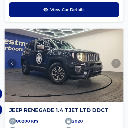
View Car Details
JEEP RENEGADE 1.4 TJET LTD DDCT
80200 Km
2020