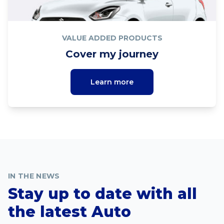
VALUE ADDED PRODUCTS
Cover my journey
Learn more
IN THE NEWS
Stay up to date with all
the latest Auto