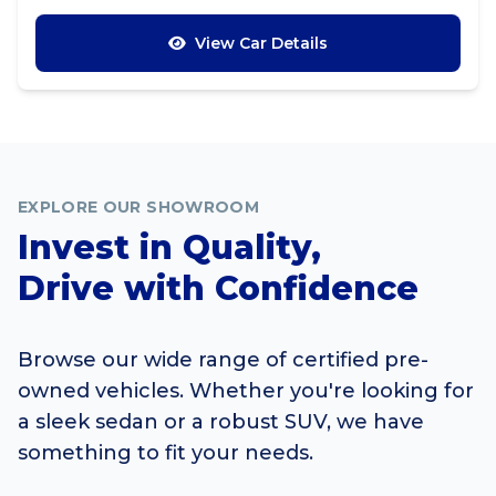
View Car Details
EXPLORE OUR SHOWROOM
Invest in Quality,
Drive with Confidence
Browse our wide range of certified pre-
owned vehicles. Whether you're looking for
a sleek sedan or a robust SUV, we have
something to fit your needs.