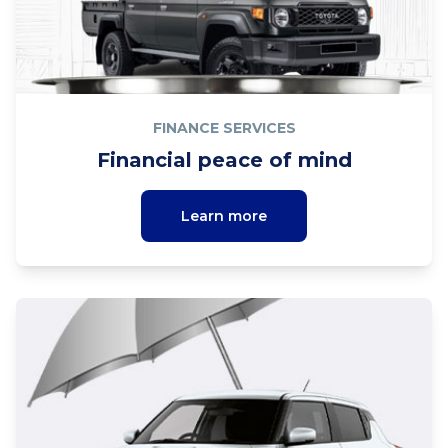
FINANCE SERVICES
Financial peace of mind
Learn more