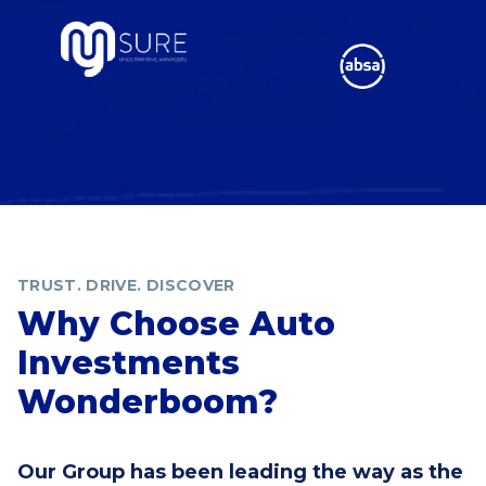
TRUST. DRIVE. DISCOVER
Why Choose Auto
Investments
Wonderboom?
Our Group has been leading the way as the