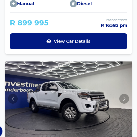
Manual
Diesel
Finance from
R 899 995
R 16582 pm
View Car Details