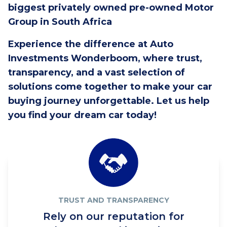
biggest privately owned pre-owned Motor
Group in South Africa
Experience the difference at Auto
Investments Wonderboom, where trust,
transparency, and a vast selection of
solutions come together to make your car
buying journey unforgettable. Let us help
you find your dream car today!
TRUST AND TRANSPARENCY
Rely on our reputation for