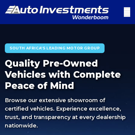
SOUTH AFRICA'S LEADING MOTOR GROUP
Quality Pre-Owned
Vehicles with Complete
Peace of Mind
Browse our extensive showroom of
certified vehicles. Experience excellence,
trust, and transparency at every dealership
nationwide.