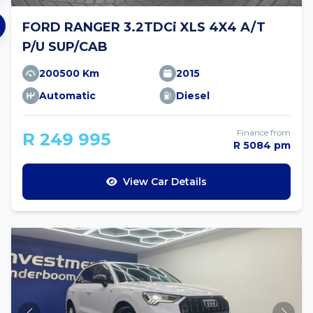
FORD RANGER 3.2TDCi XLS 4X4 A/T
P/U SUP/CAB
200500 Km
2015
Automatic
Diesel
Finance from
R 249 995
R 5084 pm
View Car Details