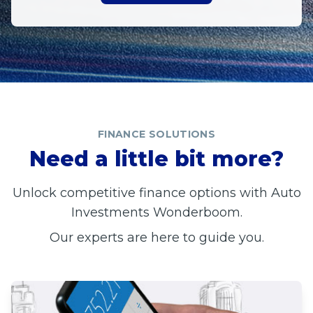
FINANCE SOLUTIONS
Need a little bit more?
Unlock competitive finance options with Auto
Investments Wonderboom.
Our experts are here to guide you.