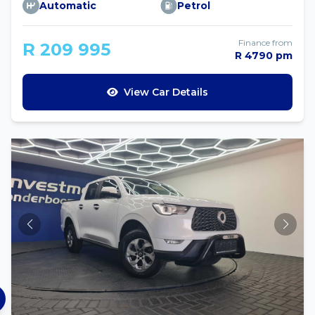
Automatic
Petrol
Finance from
R 209 995
R 4790 pm
View Car Details