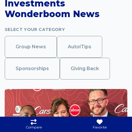
Investments
Wonderboom News
SELECT YOUR CATEGORY
Group News
AutoiTips
Sponsorships
Giving Back
Compare
Favorite