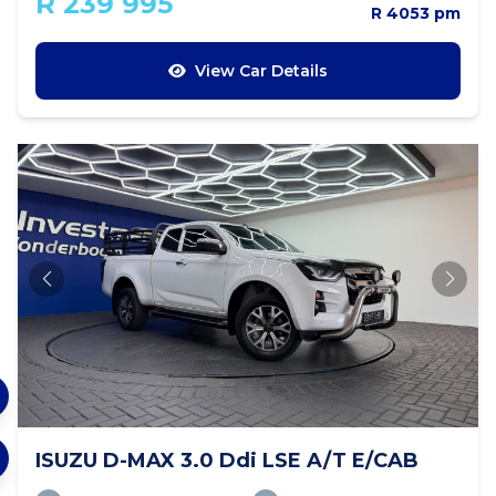
R 239 995
R 4053 pm
View Car Details
ISUZU D-MAX 3.0 Ddi LSE A/T E/CAB