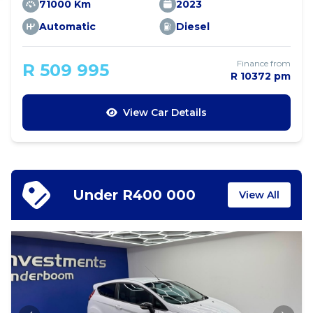
71000 Km
2023
Automatic
Diesel
Finance from
R 509 995
R 10372 pm
View Car Details
Under R400 000
View All