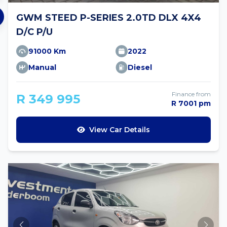
GWM STEED P-SERIES 2.0TD DLX 4X4
D/C P/U
91000 Km
2022
Manual
Diesel
Finance from
R 349 995
R 7001 pm
View Car Details