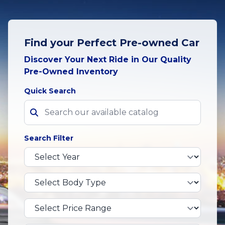
Find your Perfect Pre-owned Car
Discover Your Next Ride in Our Quality
Pre-Owned Inventory
Quick Search
Search Filter