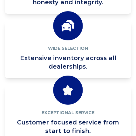
honesty and integrity.
WIDE SELECTION
Extensive inventory across all
dealerships.
EXCEPTIONAL SERVICE
Customer focused service from
start to finish.