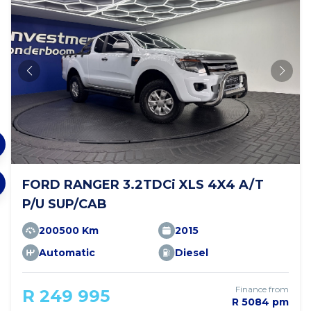
FORD RANGER 3.2TDCi XLS 4X4 A/T
P/U SUP/CAB
200500 Km
2015
Automatic
Diesel
Finance from
R 249 995
R 5084 pm