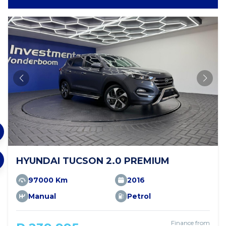
HYUNDAI TUCSON 2.0 PREMIUM
97000 Km
2016
Manual
Petrol
Finance from