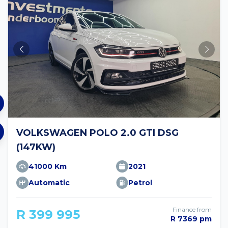
VOLKSWAGEN POLO 2.0 GTI DSG
(147KW)
41000 Km
2021
Automatic
Petrol
Finance from
R 399 995
R 7369 pm