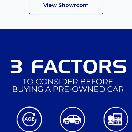
View Showroom