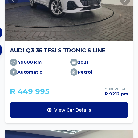
AUDI Q3 35 TFSI S TRONIC S LINE
49000 Km
2021
Automatic
Petrol
Finance from
R 449 995
R 9212 pm
View Car Details