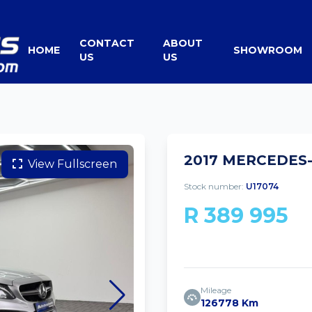
CONTACT
ABOUT
HOME
SHOWROOM
US
US
2017 MERCEDES-
View Fullscreen
Stock number:
U17074
R 389 995
Mileage
126778 Km