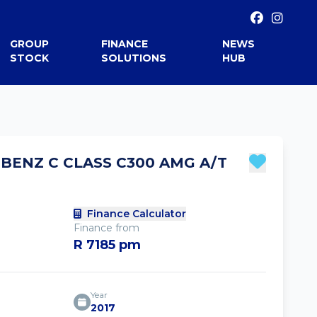
GROUP
FINANCE
NEWS
STOCK
SOLUTIONS
HUB
BENZ C CLASS C300 AMG A/T
Finance Calculator
Finance from
R 7185 pm
Year
2017