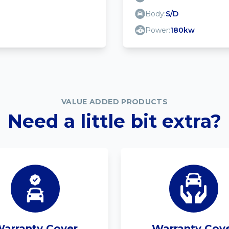
Body:
S/D
Power:
180kw
VALUE ADDED PRODUCTS
Need a little bit extra?
arranty Cover
Warranty Cov