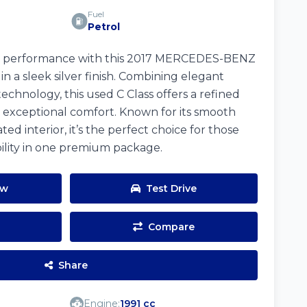
Fuel
Petrol
d performance with this 2017 MERCEDES-BENZ
 a sleek silver finish. Combining elegant
chnology, this used C Class offers a refined
 exceptional comfort. Known for its smooth
ed interior, it’s the perfect choice for those
bility in one premium package.
ow
Test Drive
Compare
Share
Engine:
1991 cc