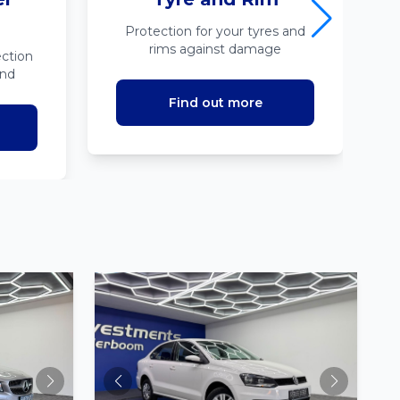
Protection for your tyres and
rims against damage
ction
ind
Find out more