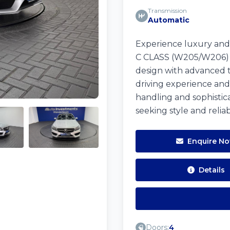
Transmission
Automatic
Experience luxury an
C CLASS (W205/W206) in
design with advanced te
driving experience and
handling and sophisticat
seeking style and relia
Enquire N
Details
Doors:
4