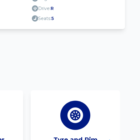
Drive:
R
Seats:
5
er
Tyre and Rim