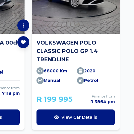
A 00d
VOLKSWAGEN POLO
CLASSIC POLO GP 1.4
TRENDLINE
68000 Km
2020
el
Manual
Petrol
inance from
R 7118 pm
Finance from
R 199 995
R 3864 pm
s
View Car Details