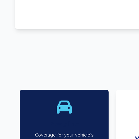
Bodyline
Coverage for your vehicle's
W