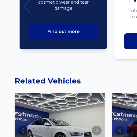
cosmetic wear and tear
damage
Prot
co
Find out more
Related Vehicles