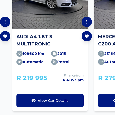
AUDI A4 1.8T S
MERCE
MULTITRONIC
C200 
109600 Km
2015
2316
Automatic
Petrol
Auto
Finance from
R 219 995
R 27
R 4053 pm
View Car Details