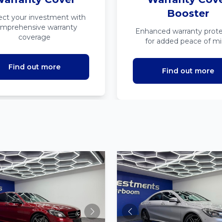
Booster
ect your investment with
mprehensive warranty
Enhanced warranty prote
coverage
for added peace of m
Find out more
Find out more