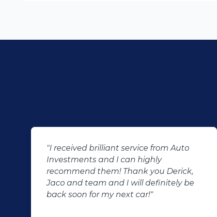
"I received brilliant service from Auto
Investments and I can highly
recommend them! Thank you Derick,
Jaco and team and I will definitely be
back soon for my next car!"