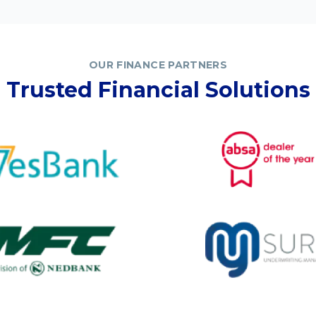
OUR FINANCE PARTNERS
Trusted Financial Solutions