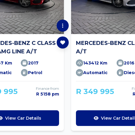
DES-BENZ C CLASS
MERCEDES-BENZ CL
AMG LINE A/T
A/T
47 Km
2017
143412 Km
2016
matic
Petrol
Automatic
Dies
Finance from
F
9 995
R 349 995
R 5158 pm
View Car Details
View Car Detail