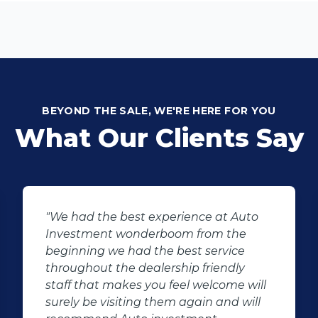
BEYOND THE SALE, WE'RE HERE FOR YOU
What Our Clients Say
"We had the best experience at Auto
"I 
Investment wonderboom from the
Jac
beginning we had the best service
pur
throughout the dealership friendly
sati
staff that makes you feel welcome will
exp
surely be visiting them again and will
Jac