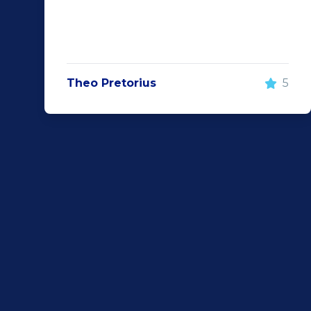
Theo Pretorius
5