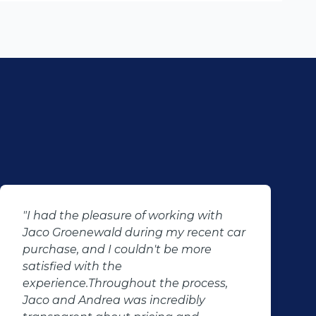
had the pleasure of working with
"Had a 
o Groenewald during my recent car
the sal
chase, and I couldn't be more
well as
sfied with the
brought
erience.Throughout the process,
test dr
o and Andrea was incredibly
conclud