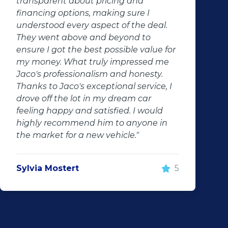
nsparent about pricing and
Within 
ancing options, making sure I
off the 
erstood every aspect of the deal.
Hassle f
y went above and beyond to
re I got the best possible value for
Randi 
money. What truly impressed me
o's professionalism and honesty.
ks to Jaco's exceptional service, I
ve off the lot in my dream car
ling happy and satisfied. I would
hly recommend him to anyone in
 market for a new vehicle."
via Mostert
5