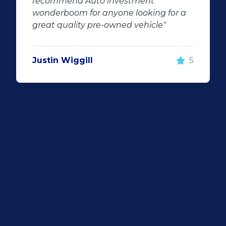
recommend Auto investment
tra
wonderboom for anyone looking for a
fin
great quality pre-owned vehicle"
und
The
ensu
Justin Wiggill
5
my 
Jac
Than
dro
fee
hig
the
Syl