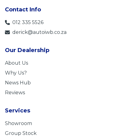
Contact Info
012 335 5526
derick@autoiwb.co.za
Our Dealership
About Us
Why Us?
News Hub
Reviews
Services
Showroom
Group Stock