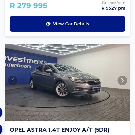
Finance from
R 279 995
R 5527 pm
View Car Details
OPEL ASTRA 1.4T ENJOY A/T (5DR)