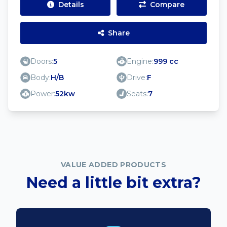
Details
Compare
Share
Doors:
5
Engine:
999 cc
Body:
H/B
Drive:
F
Power:
52kw
Seats:
7
VALUE ADDED PRODUCTS
Need a little bit extra?