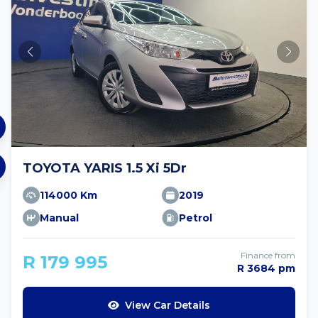
TOYOTA YARIS 1.5 Xi 5Dr
114000 Km
2019
Manual
Petrol
Finance from
R 179 995
R 3684 pm
View Car Details