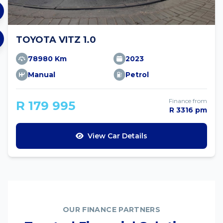
TOYOTA VITZ 1.0
78980 Km
2023
Manual
Petrol
Finance from
R 179 995
R 3316 pm
View Car Details
OUR FINANCE PARTNERS