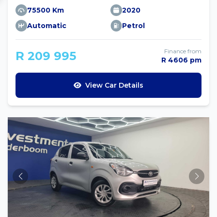
75500 Km
2020
Automatic
Petrol
Finance from
R 209 995
R 4606 pm
View Car Details