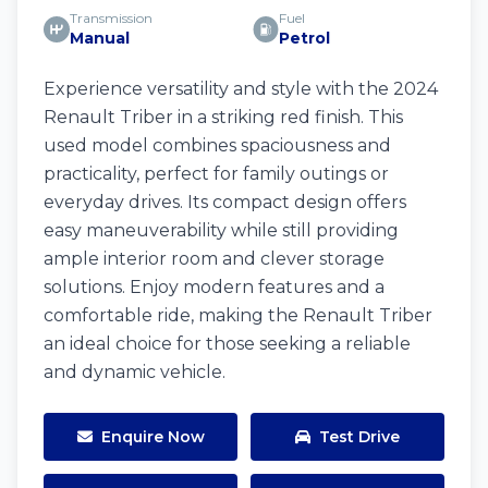
Transmission
Fuel
Manual
Petrol
Experience versatility and style with the 2024
Renault Triber in a striking red finish. This
used model combines spaciousness and
practicality, perfect for family outings or
everyday drives. Its compact design offers
easy maneuverability while still providing
ample interior room and clever storage
solutions. Enjoy modern features and a
comfortable ride, making the Renault Triber
an ideal choice for those seeking a reliable
and dynamic vehicle.
Enquire Now
Test Drive