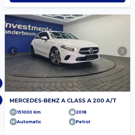
MERCEDES-BENZ A CLASS A 200 A/T
151000 Km
2018
Automatic
Petrol