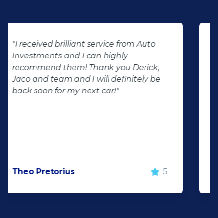
"We had the best experience at Auto
Investment wonderboom from the
beginning we had the best service
throughout the dealership friendly
staff that makes you feel welcome will
surely be visiting them again and will
recommend Auto investment
wonderboom for anyone looking for a
great quality pre-owned vehicle"
Justin Wiggill
5