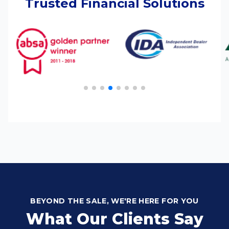
Trusted Financial Solutions
BEYOND THE SALE, WE'RE HERE FOR YOU
What Our Clients Say