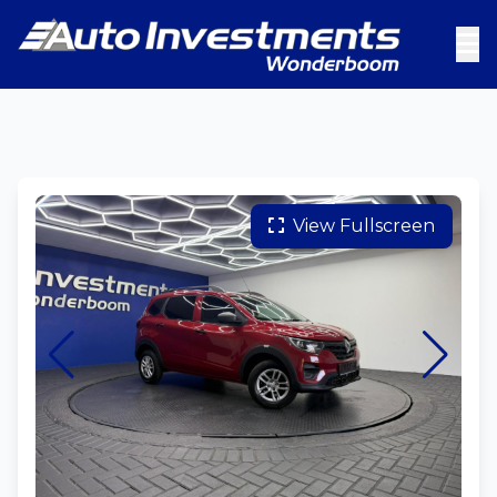
View Fullscreen