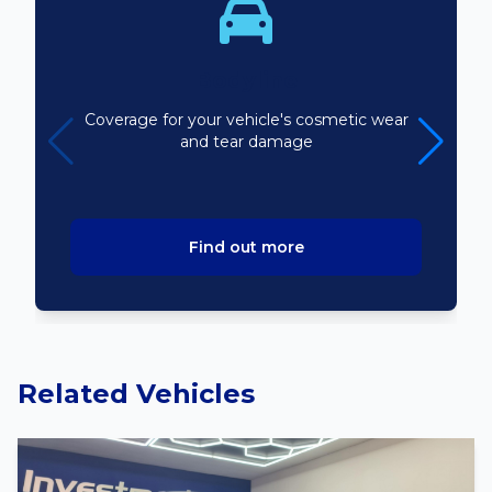
Bodyline
Coverage for your vehicle's cosmetic wear
and tear damage
Find out more
Related Vehicles