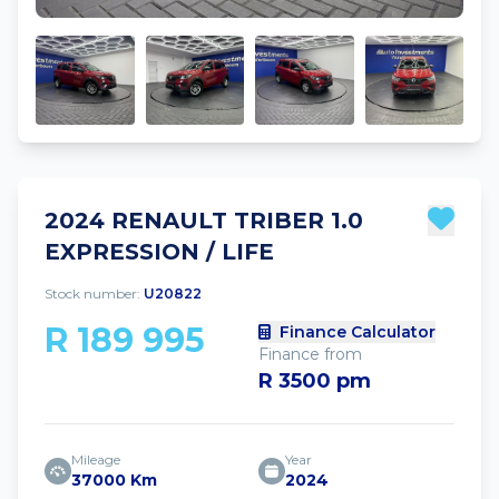
2024 RENAULT TRIBER 1.0
EXPRESSION / LIFE
Stock number:
U20822
R 189 995
Finance Calculator
Finance from
R 3500 pm
Mileage
Year
37000 Km
2024