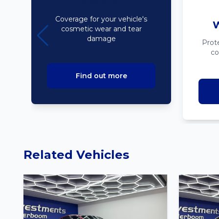
Bodyline
Coverage for your vehicle's
W
cosmetic wear and tear
damage
Prot
co
Find out more
Related Vehicles