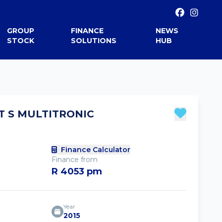
GROUP
FINANCE
NEWS
STOCK
SOLUTIONS
HUB
8T S MULTITRONIC
Finance Calculator
Finance from
R 4053 pm
Year
2015