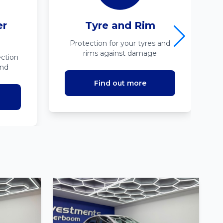
er
Tyre and Rim
Protection for your tyres and
rims against damage
ction
ind
Find out more