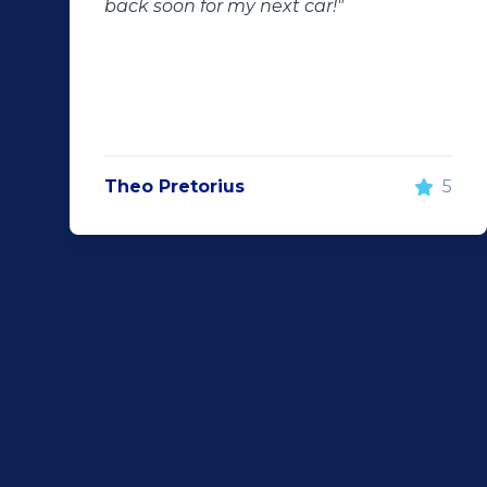
back soon for my next car!"
Theo Pretorius
5