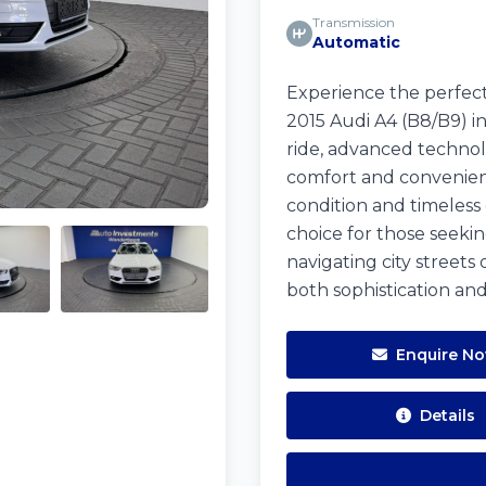
Transmission
Automatic
Experience the perfect
2015 Audi A4 (B8/B9) in
ride, advanced technolo
comfort and convenienc
condition and timeless 
choice for those seek
navigating city streets 
both sophistication an
Enquire N
Details