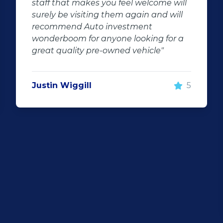
staff that makes you feel welcome will
surely be visiting them again and will
recommend Auto investment
wonderboom for anyone looking for a
great quality pre-owned vehicle"
Justin Wiggill
5