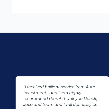
"I received brilliant service from Auto
Investments and I can highly
recommend them! Thank you Derick,
Jaco and team and I will definitely be