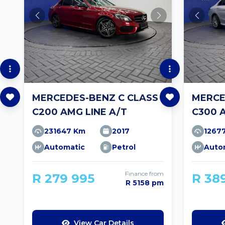
MERCEDES-BENZ C CLASS
MERCE
C200 AMG LINE A/T
C300 
231647 Km
2017
1267
Automatic
Petrol
Auto
Finance from
R 279 995
R 38
R 5158 pm
View Car Details