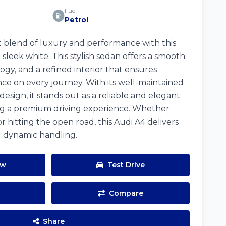
Fuel
Petrol
 blend of luxury and performance with this
 sleek white. This stylish sedan offers a smooth
gy, and a refined interior that ensures
e on every journey. With its well-maintained
design, it stands out as a reliable and elegant
ing a premium driving experience. Whether
or hitting the open road, this Audi A4 delivers
d dynamic handling.
ow
Test Drive
Compare
Share