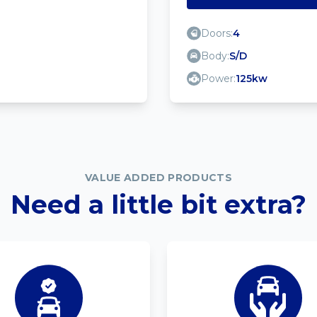
Doors:
4
Body:
S/D
Power:
125kw
VALUE ADDED PRODUCTS
Need a little bit extra?