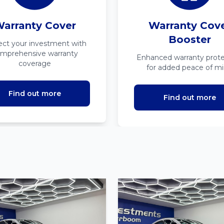
arranty Cover
Warranty Cov
Booster
ect your investment with
mprehensive warranty
Enhanced warranty prote
coverage
for added peace of m
Find out more
Find out more