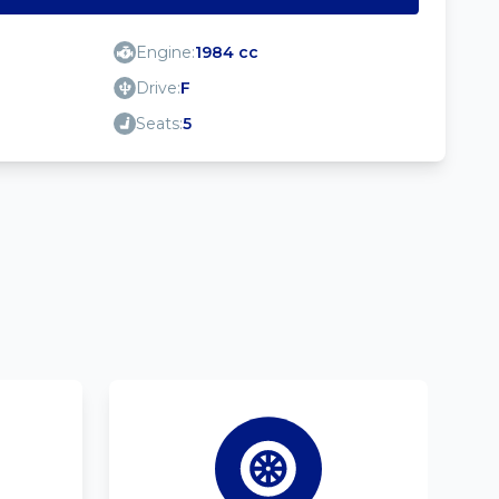
Engine:
1984 cc
Drive:
F
Seats:
5