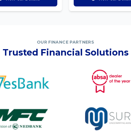
OUR FINANCE PARTNERS
Trusted Financial Solutions