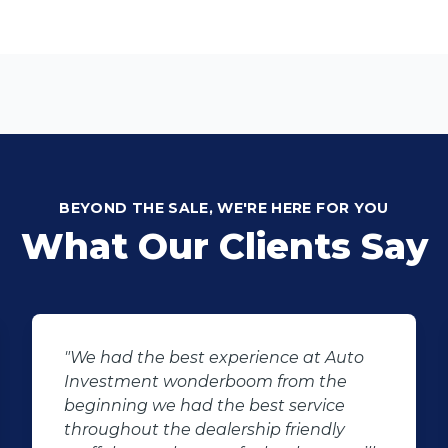
BEYOND THE SALE, WE'RE HERE FOR YOU
What Our Clients Say
"We had the best experience at Auto
Investment wonderboom from the
beginning we had the best service
throughout the dealership friendly