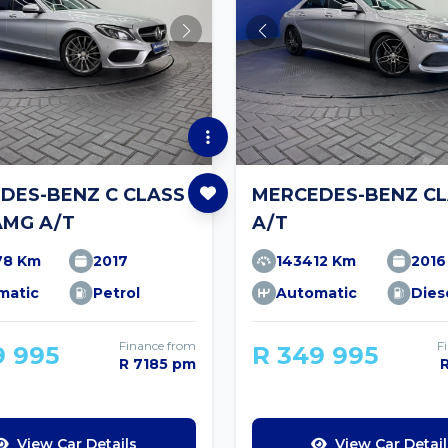
DES-BENZ C CLASS
MERCEDES-BENZ CL
AMG A/T
A/T
78 Km
2017
143412 Km
2016
matic
Petrol
Automatic
Dies
Finance from
F
9 995
R 349 995
R 7185 pm
View Car Details
View Car Detail