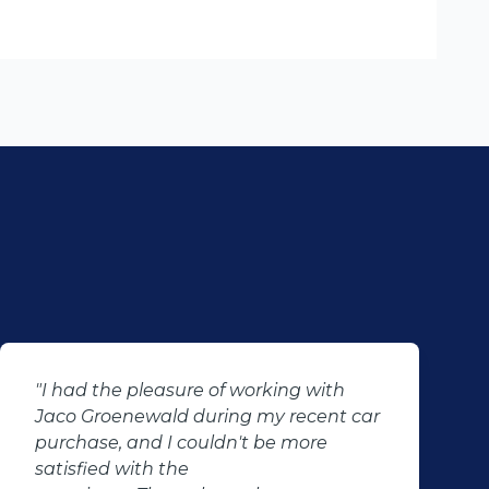
"I had the pleasure of working with
Jaco Groenewald during my recent car
purchase, and I couldn't be more
satisfied with the