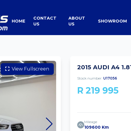
CONTACT
ABOUT
HOME
SHOWROOM
US
US
2015 AUDI A4 1.
View Fullscreen
Stock number:
U17056
R 219 995
Mileage
109600 Km