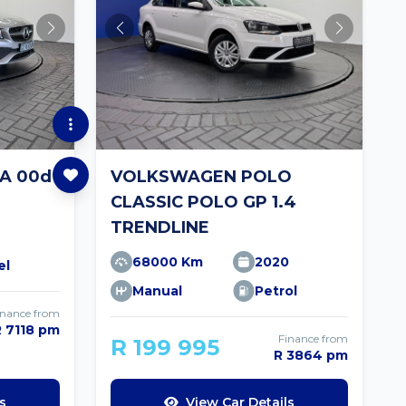
A 00d
VOLKSWAGEN POLO
CLASSIC POLO GP 1.4
TRENDLINE
68000 Km
2020
el
Manual
Petrol
inance from
R 7118 pm
Finance from
R 199 995
R 3864 pm
s
View Car Details