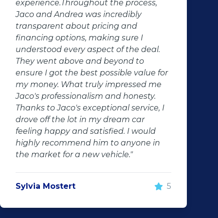
experience.Throughout the process,
Jaco and Andrea was incredibly
transparent about pricing and
financing options, making sure I
understood every aspect of the deal.
They went above and beyond to
ensure I got the best possible value for
my money. What truly impressed me
Jaco's professionalism and honesty.
Thanks to Jaco's exceptional service, I
drove off the lot in my dream car
feeling happy and satisfied. I would
highly recommend him to anyone in
the market for a new vehicle."
Sylvia Mostert
5